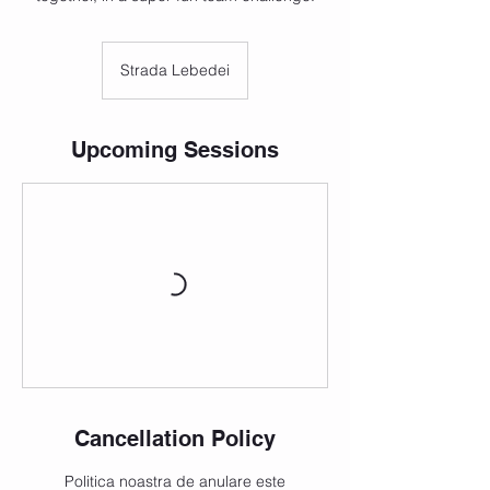
Strada Lebedei
Upcoming Sessions
Cancellation Policy
Politica noastra de anulare este