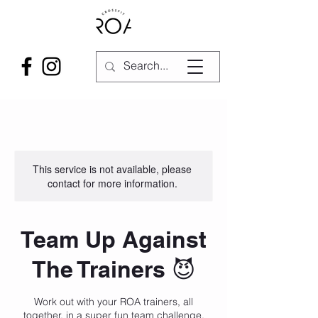
This service is not available, please
contact for more information.
Team Up Against
The Trainers 😈
Work out with your ROA trainers, all
together, in a super fun team challenge.