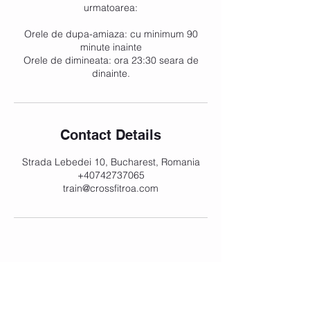
urmatoarea:
Orele de dupa-amiaza: cu minimum 90
minute inainte
Orele de dimineata: ora 23:30 seara de
dinainte.
Contact Details
Strada Lebedei 10, Bucharest, Romania
+40742737065
train@crossfitroa.com