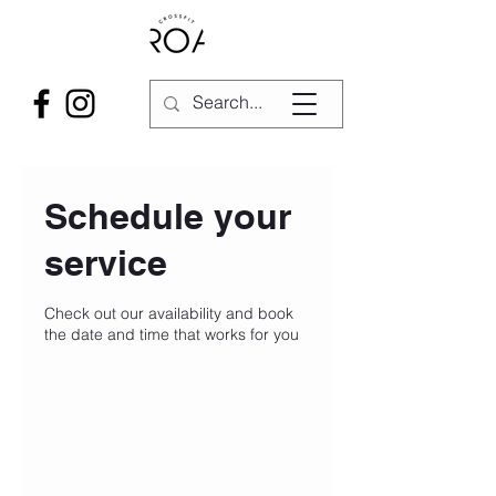
Schedule your
service
Check out our availability and book
the date and time that works for you