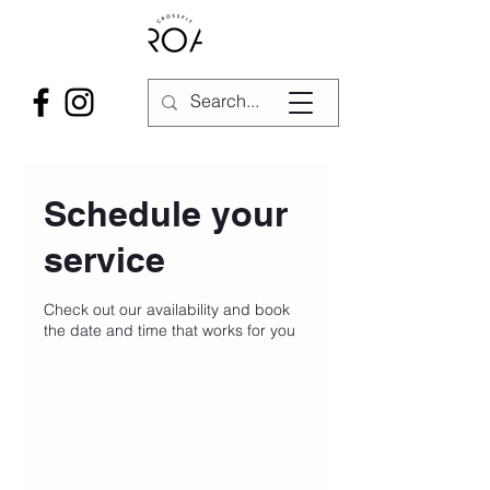
Schedule your
service
Check out our availability and book
the date and time that works for you